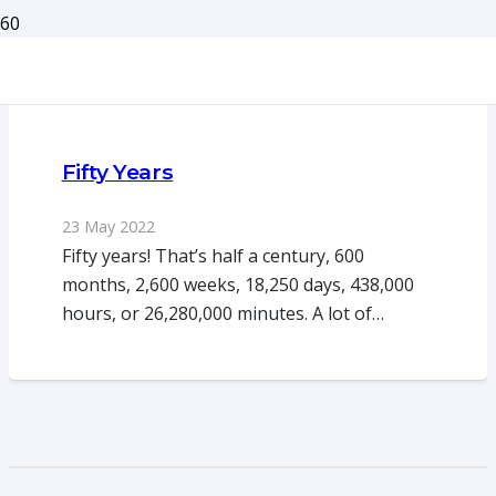
Fifty Years
23 May 2022
Fifty years! That’s half a century, 600
months, 2,600 weeks, 18,250 days, 438,000
hours, or 26,280,000 minutes. A lot of…