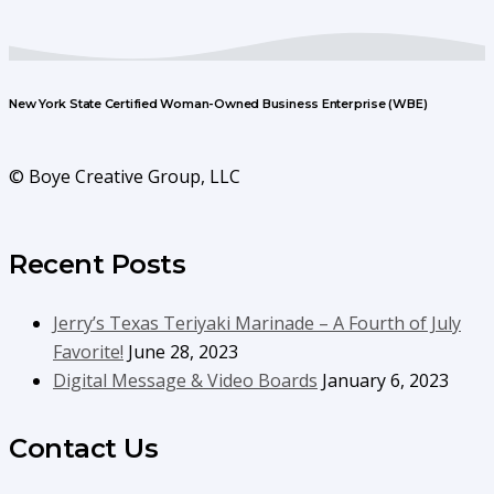
New York State Certified Woman-Owned Business Enterprise (WBE)
© Boye Creative Group, LLC
Recent Posts
Jerry’s Texas Teriyaki Marinade – A Fourth of July
Favorite!
June 28, 2023
Digital Message & Video Boards
January 6, 2023
Contact Us