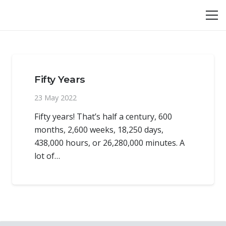
Fifty Years
23 May 2022
Fifty years! That’s half a century, 600
months, 2,600 weeks, 18,250 days,
438,000 hours, or 26,280,000 minutes. A
lot of…