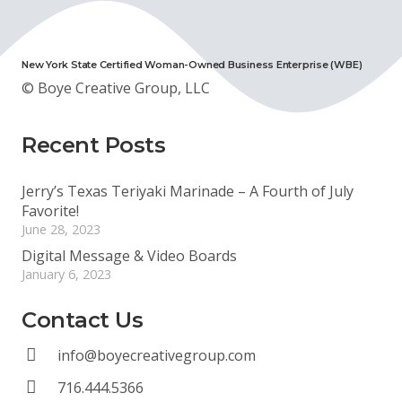
New York State Certified Woman-Owned Business Enterprise (WBE)
© Boye Creative Group, LLC
Recent Posts
Jerry’s Texas Teriyaki Marinade – A Fourth of July
Favorite!
June 28, 2023
Digital Message & Video Boards
January 6, 2023
Contact Us
info@boyecreativegroup.com
716.444.5366