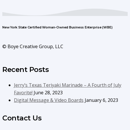
New York State Certified Woman-Owned Business Enterprise (WBE)
© Boye Creative Group, LLC
Recent Posts
Jerry’s Texas Teriyaki Marinade – A Fourth of July
Favorite!
June 28, 2023
Digital Message & Video Boards
January 6, 2023
Contact Us