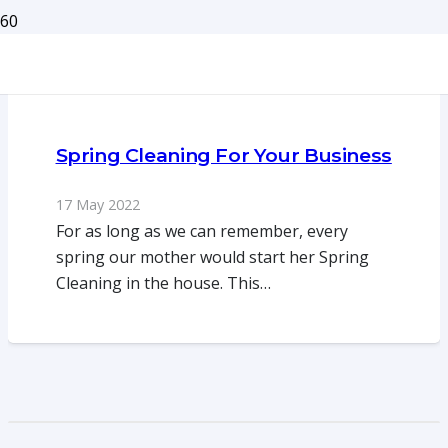
Spring Cleaning For Your Business
17 May 2022
For as long as we can remember, every
spring our mother would start her Spring
Cleaning in the house. This…