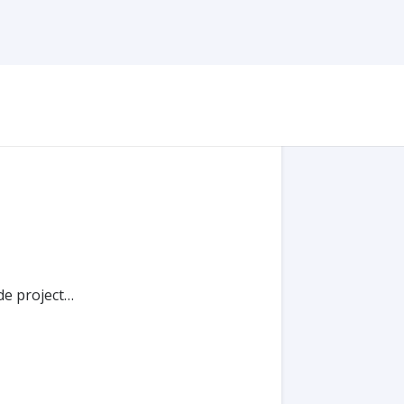
de project…