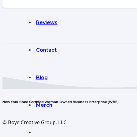
Reviews
Contact
Blog
New York State Certified Woman-Owned Business Enterprise (WBE)
Merch
© Boye Creative Group, LLC