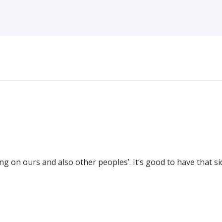
g on ours and also other peoples’. It’s good to have that si