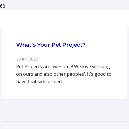
What’s Your Pet Project?
29 Jun 2022
Pet Projects are awesome! We love working
on ours and also other peoples’. It’s good to
have that side project…