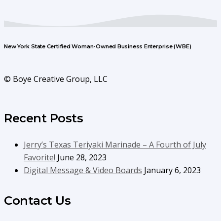
New York State Certified Woman-Owned Business Enterprise (WBE)
© Boye Creative Group, LLC
Recent Posts
Jerry’s Texas Teriyaki Marinade – A Fourth of July
Favorite!
June 28, 2023
Digital Message & Video Boards
January 6, 2023
Contact Us