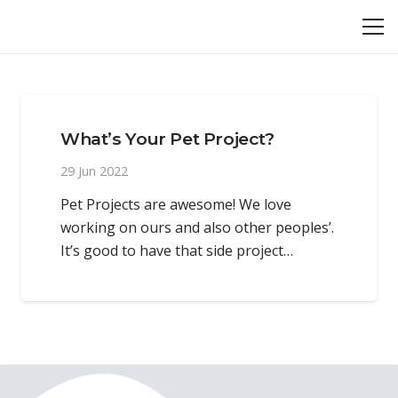
What’s Your Pet Project?
29 Jun 2022
Pet Projects are awesome! We love
working on ours and also other peoples’.
It’s good to have that side project…