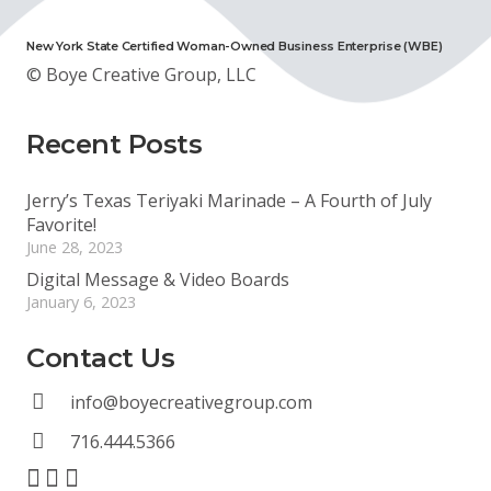
New York State Certified Woman-Owned Business Enterprise (WBE)
© Boye Creative Group, LLC
Recent Posts
Jerry’s Texas Teriyaki Marinade – A Fourth of July
Favorite!
June 28, 2023
Digital Message & Video Boards
January 6, 2023
Contact Us
info@boyecreativegroup.com
716.444.5366