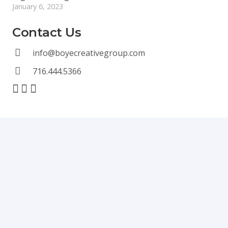
January 6, 2023
Contact Us
info@boyecreativegroup.com
716.444.5366