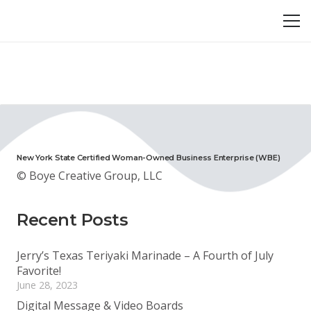
New York State Certified Woman-Owned Business Enterprise (WBE)
© Boye Creative Group, LLC
Recent Posts
Jerry’s Texas Teriyaki Marinade – A Fourth of July
Favorite!
June 28, 2023
Digital Message & Video Boards