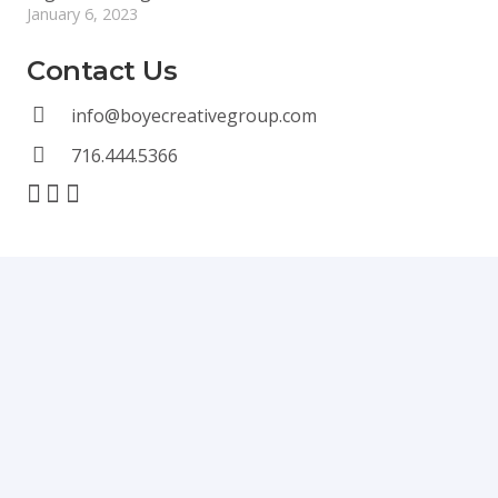
January 6, 2023
Contact Us
info@boyecreativegroup.com
716.444.5366