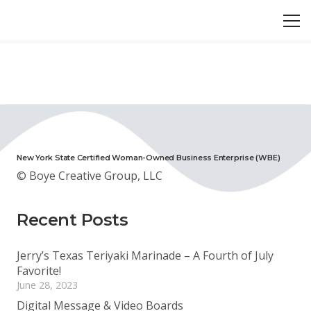
New York State Certified Woman-Owned Business Enterprise (WBE)
© Boye Creative Group, LLC
Recent Posts
Jerry’s Texas Teriyaki Marinade – A Fourth of July
Favorite!
June 28, 2023
Digital Message & Video Boards