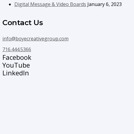
Digital Message & Video Boards
January 6, 2023
Contact Us
info@boyecreativegroup.com
716.444.5366
Facebook
YouTube
LinkedIn