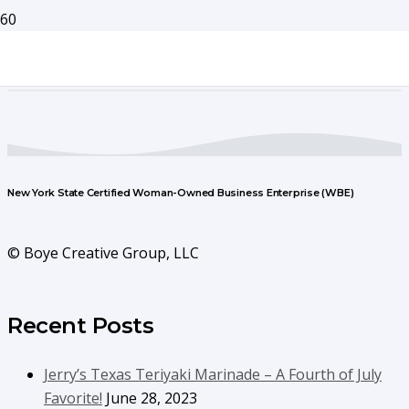
New York State Certified Woman-Owned Business Enterprise (WBE)
© Boye Creative Group, LLC
Recent Posts
Jerry’s Texas Teriyaki Marinade – A Fourth of July
Favorite!
June 28, 2023