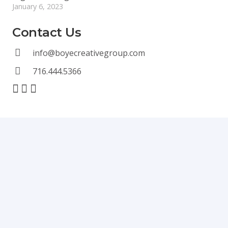
January 6, 2023
Contact Us
info@boyecreativegroup.com
716.444.5366