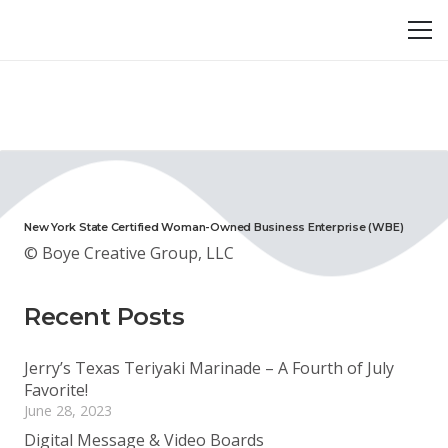
New York State Certified Woman-Owned Business Enterprise (WBE)
© Boye Creative Group, LLC
Recent Posts
Jerry’s Texas Teriyaki Marinade – A Fourth of July
Favorite!
June 28, 2023
Digital Message & Video Boards