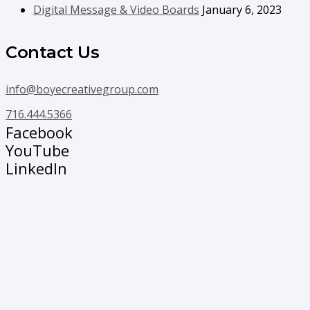
Digital Message & Video Boards
January 6, 2023
Contact Us
info@boyecreativegroup.com
716.444.5366
Facebook
YouTube
LinkedIn