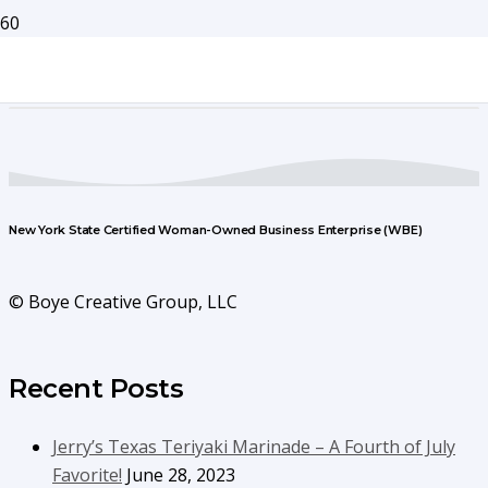
New York State Certified Woman-Owned Business Enterprise (WBE)
© Boye Creative Group, LLC
Recent Posts
Jerry’s Texas Teriyaki Marinade – A Fourth of July
Favorite!
June 28, 2023