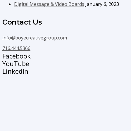
Digital Message & Video Boards
January 6, 2023
Contact Us
info@boyecreativegroup.com
716.444.5366
Facebook
YouTube
LinkedIn