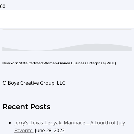
New York State Certified Woman-Owned Business Enterprise (WBE)
© Boye Creative Group, LLC
Recent Posts
Jerry’s Texas Teriyaki Marinade – A Fourth of July
Favorite!
June 28, 2023