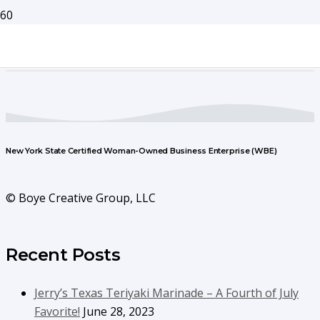
New York State Certified Woman-Owned Business Enterprise (WBE)
© Boye Creative Group, LLC
Recent Posts
Jerry’s Texas Teriyaki Marinade – A Fourth of July
Favorite!
June 28, 2023