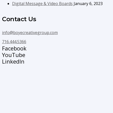
Digital Message & Video Boards
January 6, 2023
Contact Us
info@boyecreativegroup.com
716.444.5366
Facebook
YouTube
LinkedIn