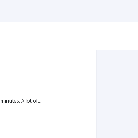
 minutes. A lot of…