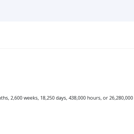
onths, 2,600 weeks, 18,250 days, 438,000 hours, or 26,280,000