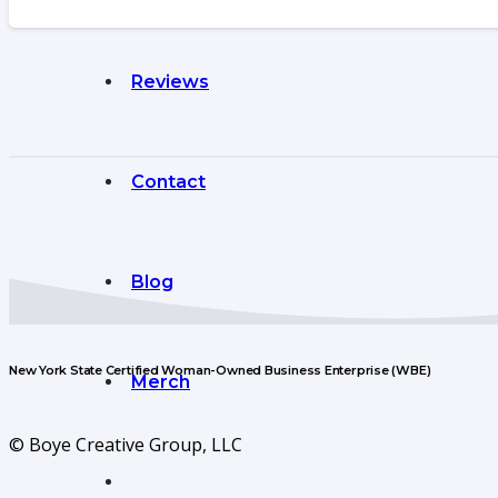
Reviews
Contact
Blog
New York State Certified Woman-Owned Business Enterprise (WBE)
Merch
© Boye Creative Group, LLC