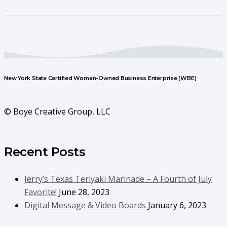
New York State Certified Woman-Owned Business Enterprise (WBE)
© Boye Creative Group, LLC
Recent Posts
Jerry’s Texas Teriyaki Marinade – A Fourth of July
Favorite!
June 28, 2023
Digital Message & Video Boards
January 6, 2023