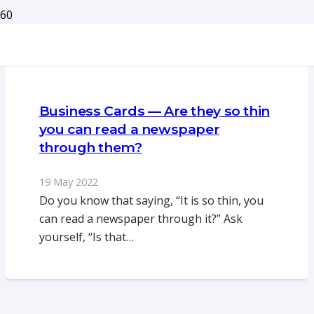
Business Cards — Are they so thin
you can read a newspaper
through them?
19 May 2022
Do you know that saying, “It is so thin, you
can read a newspaper through it?” Ask
yourself, “Is that…