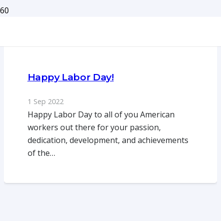
Happy Labor Day!
1 Sep 2022
Happy Labor Day to all of you American
workers out there for your passion,
dedication, development, and achievements
of the…