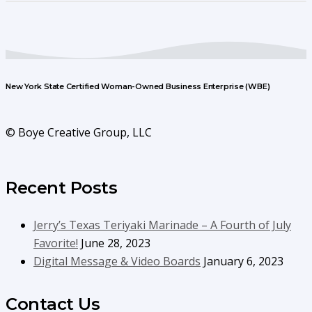
New York State Certified Woman-Owned Business Enterprise (WBE)
© Boye Creative Group, LLC
Recent Posts
Jerry’s Texas Teriyaki Marinade – A Fourth of July
Favorite!
June 28, 2023
Digital Message & Video Boards
January 6, 2023
Contact Us