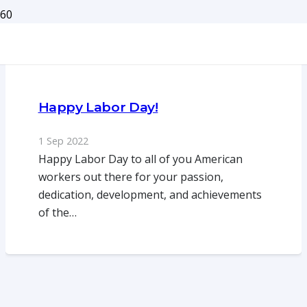
Happy Labor Day!
1 Sep 2022
Happy Labor Day to all of you American
workers out there for your passion,
dedication, development, and achievements
of the…