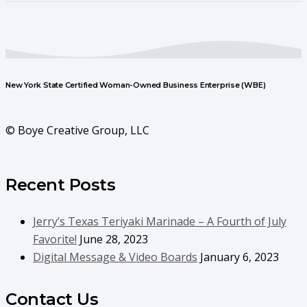
New York State Certified Woman-Owned Business Enterprise (WBE)
© Boye Creative Group, LLC
Recent Posts
Jerry’s Texas Teriyaki Marinade – A Fourth of July
Favorite!
June 28, 2023
Digital Message & Video Boards
January 6, 2023
Contact Us