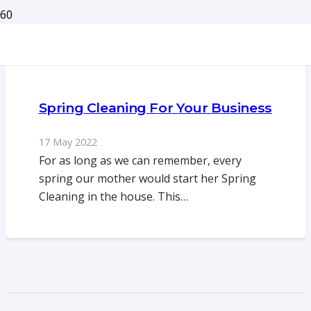
Spring Cleaning For Your Business
17 May 2022
For as long as we can remember, every
spring our mother would start her Spring
Cleaning in the house. This…