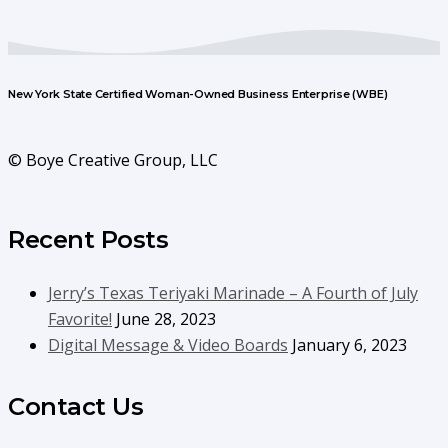
New York State Certified Woman-Owned Business Enterprise (WBE)
© Boye Creative Group, LLC
Recent Posts
Jerry’s Texas Teriyaki Marinade – A Fourth of July
Favorite!
June 28, 2023
Digital Message & Video Boards
January 6, 2023
Contact Us