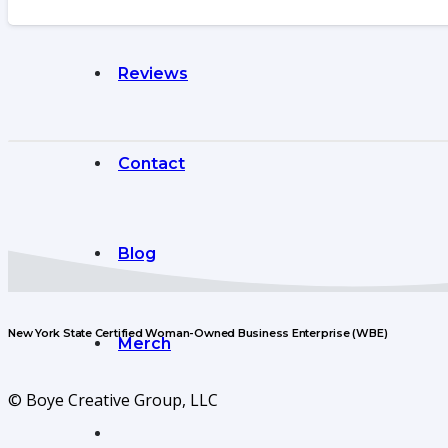
Reviews
Contact
Blog
New York State Certified Woman-Owned Business Enterprise (WBE)
Merch
© Boye Creative Group, LLC