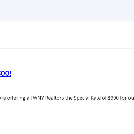
300!
e offering all WNY Realtors the Special Rate of $300 for ou