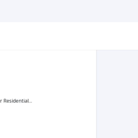
r Residential…