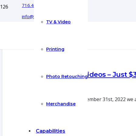
716.444.5366
info@boyecreativegroup.com
TV & Video
Printing
Real Estate Videos – Just $
Photo Retouching
20 Oct 2022
From now until December 31st, 2022 we ar
Merchandise
Capabilities