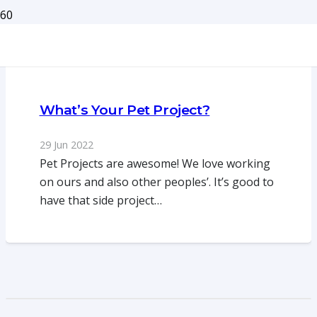
What’s Your Pet Project?
29 Jun 2022
Pet Projects are awesome! We love working
on ours and also other peoples’. It’s good to
have that side project…