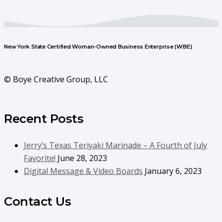
New York State Certified Woman-Owned Business Enterprise (WBE)
© Boye Creative Group, LLC
Recent Posts
Jerry’s Texas Teriyaki Marinade – A Fourth of July
Favorite!
June 28, 2023
Digital Message & Video Boards
January 6, 2023
Contact Us