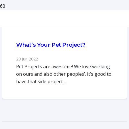
What’s Your Pet Project?
29 Jun 2022
Pet Projects are awesome! We love working
on ours and also other peoples’. It’s good to
have that side project…