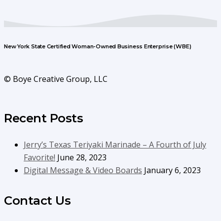
New York State Certified Woman-Owned Business Enterprise (WBE)
© Boye Creative Group, LLC
Recent Posts
Jerry’s Texas Teriyaki Marinade – A Fourth of July
Favorite!
June 28, 2023
Digital Message & Video Boards
January 6, 2023
Contact Us