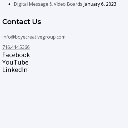
Digital Message & Video Boards
January 6, 2023
Contact Us
info@boyecreativegroup.com
716.444.5366
Facebook
YouTube
LinkedIn