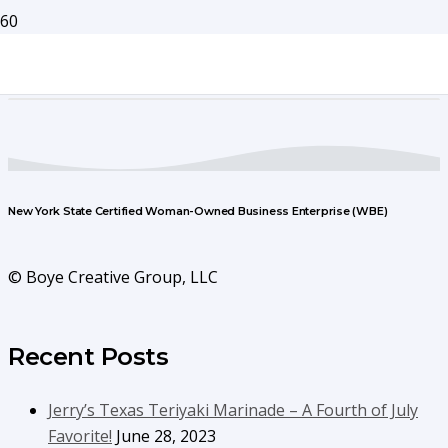
New York State Certified Woman-Owned Business Enterprise (WBE)
© Boye Creative Group, LLC
Recent Posts
Jerry’s Texas Teriyaki Marinade – A Fourth of July
Favorite!
June 28, 2023