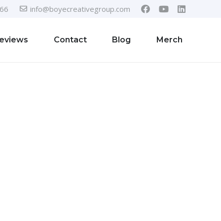
366
info@boyecreativegroup.com
eviews
Contact
Blog
Merch