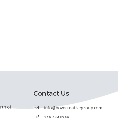
Contact Us
rth of
info@boyecreativegroup.com
716.444.5366