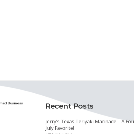
wned Business
Recent Posts
Jerry’s Texas Teriyaki Marinade – A Fou
July Favorite!