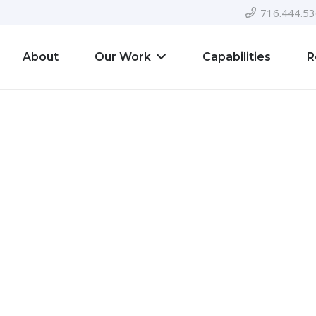
716.444.5
About
Our Work
Capabilities
R