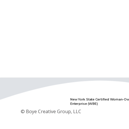
New York State Certified Woman-O
Enterprise (WBE)
© Boye Creative Group, LLC