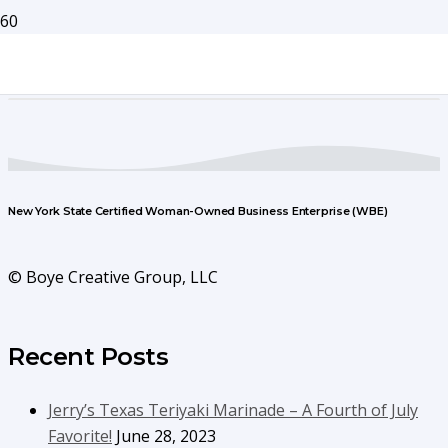
New York State Certified Woman-Owned Business Enterprise (WBE)
© Boye Creative Group, LLC
Recent Posts
Jerry’s Texas Teriyaki Marinade – A Fourth of July
Favorite!
June 28, 2023