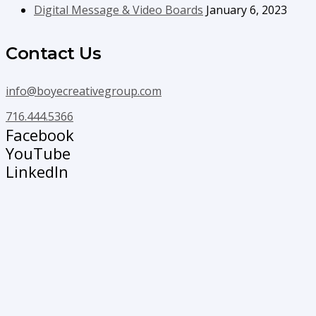
Digital Message & Video Boards
January 6, 2023
Contact Us
info@boyecreativegroup.com
716.444.5366
Facebook
YouTube
LinkedIn