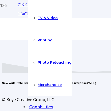
716.444.5366
info@boyecreativegroup.com
TV & Video
Printing
Photo Retouching
New York State Certified Woman-Owned Business Enterprise (WBE)
Merchandise
© Boye Creative Group, LLC
Capabilities