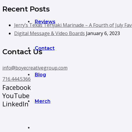
Recent Posts
Reviews
Jerry’s Texas Teriyaki Marinade – A Fourth of July Fav
Digital Message & Video Boards
January 6, 2023
Contact
Contact Us
info@boyecreativegroup.com
Blog
716.444.5366
Facebook
YouTube
Merch
LinkedIn