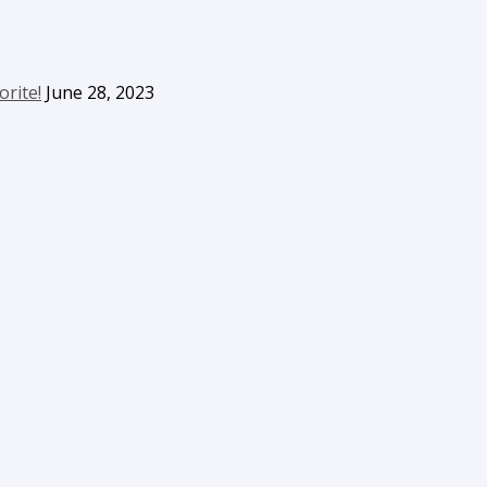
orite!
June 28, 2023