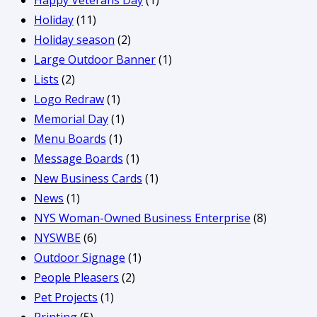
Happy Veterans Day
(1)
Holiday
(11)
Holiday season
(2)
Large Outdoor Banner
(1)
Lists
(2)
Logo Redraw
(1)
Memorial Day
(1)
Menu Boards
(1)
Message Boards
(1)
New Business Cards
(1)
News
(1)
NYS Woman-Owned Business Enterprise
(8)
NYSWBE
(6)
Outdoor Signage
(1)
People Pleasers
(2)
Pet Projects
(1)