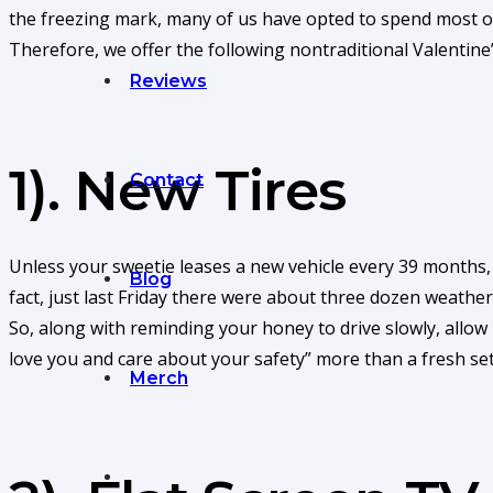
the freezing mark, many of us have opted to spend most of
Therefore, we offer the following nontraditional Valentine
Reviews
1). New Tires
Contact
Unless your sweetie leases a new vehicle every 39 months, th
Blog
fact, just last Friday there were about three dozen weathe
So, along with reminding your honey to drive slowly, allow
love you and care about your safety” more than a fresh set 
Merch