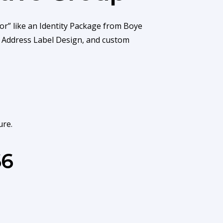
or” like an Identity Package from Boye
r Address Label Design, and custom
ure.
66