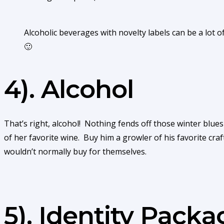
Alcoholic beverages with novelty labels can be a lot
🙂
4). Alcohol
That’s right, alcohol! Nothing fends off those winter blues 
of her favorite wine. Buy him a growler of his favorite craf
wouldn’t normally buy for themselves.
5). Identity Pack