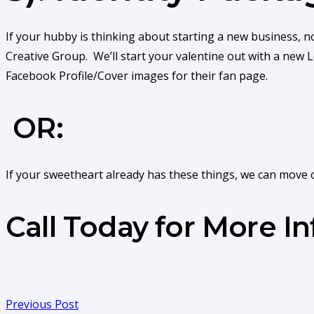
If your hubby is thinking about starting a new business, n
Creative Group. We’ll start your valentine out with a new
Facebook Profile/Cover images for their fan page.
OR:
If your sweetheart already has these things, we can move 
Call Today for More I
Previous Post