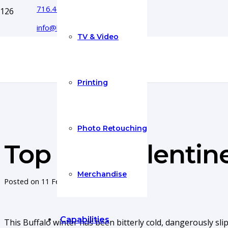
716.444.5366
info@boyecreativegroup.com
TV & Video
Printing
Photo Retouching
Top Five Valentine
Merchandise
Posted on
11 Feb 2015
Capabilities
This Buffalo winter has been bitterly cold, dangerously sl