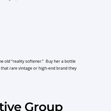
e old “reality softener.” Buy her a bottle
of that rare vintage or high-end brand they
tive Group