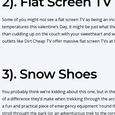
2). Flat Screen TV
Some of you might not see a flat screen TV as being an incr
temperatures this valentine’s Day, it might be just what 
than cuddling up on the couch with your sweetheart and wa
outlets like Dirt Cheap TV offer massive flat screen TVs at
3). Snow Shoes
You probably think we’re kidding about this one, but in t
of a difference they’d make when trekking through the arc
a fun and practical piece of emergency equipment ‘round 
stroll through the park (or an adventurous trek to the cor