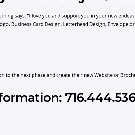
othing says, “I love you and support you in your new endeav
 Logo, Business Card Design, Letterhead Design, Envelope o
on to the next phase and create their new Website or Broch
nformation: 716.444.53