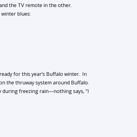
 and the TV remote in the other.
 winter blues:
eady for this year’s Buffalo winter. In
e on the thruway system around Buffalo.
y during freezing rain—nothing says, “I