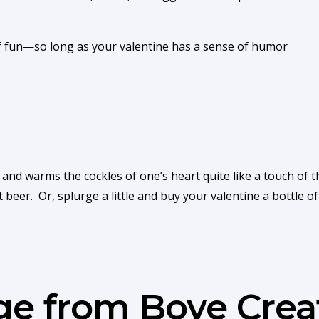
 of fun—so long as your valentine has a sense of humor
and warms the cockles of one’s heart quite like a touch of th
t beer. Or, splurge a little and buy your valentine a bottle 
age from Boye Crea