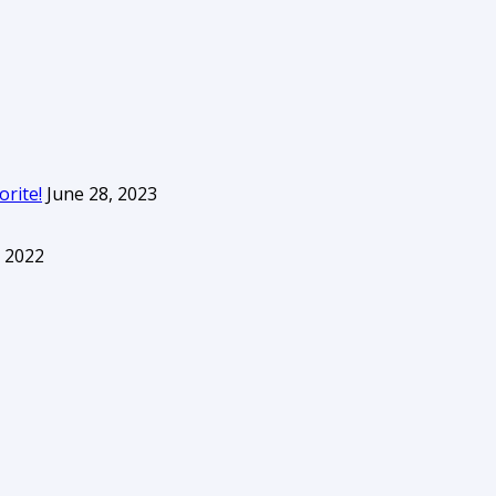
orite!
June 28, 2023
 2022