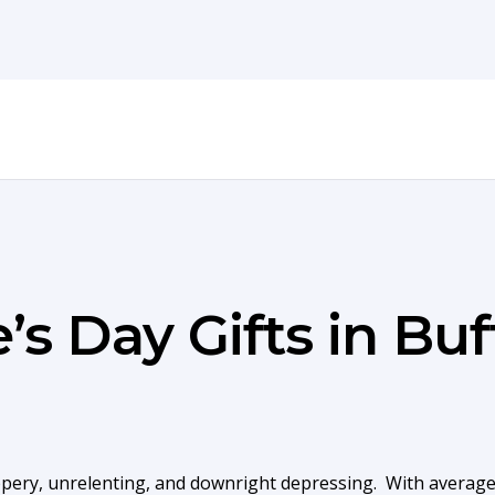
’s Day Gifts in Buf
ippery, unrelenting, and downright depressing. With average