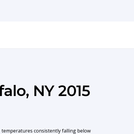
falo, NY 2015
 temperatures consistently falling below