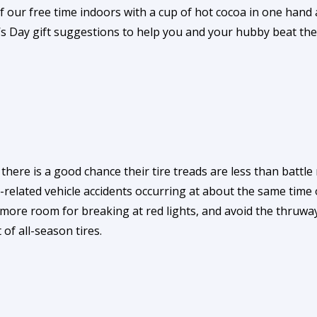
 our free time indoors with a cup of hot cocoa in one hand
’s Day gift suggestions to help you and your hubby beat the
ere is a good chance their tire treads are less than battle r
r-related vehicle accidents occurring at about the same tim
 more room for breaking at red lights, and avoid the thruwa
of all-season tires.