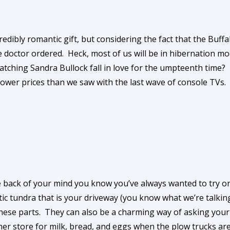
edibly romantic gift, but considering the fact that the Buffa
the doctor ordered. Heck, most of us will be in hibernation
tching Sandra Bullock fall in love for the umpteenth time? 
 lower prices than we saw with the last wave of console TVs.
he back of your mind you know you’ve always wanted to try 
tic tundra that is your driveway (you know what we’re talk
these parts. They can also be a charming way of asking you
ner store for milk, bread, and eggs when the plow trucks are