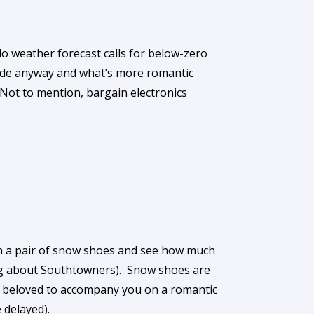
lo weather forecast calls for below-zero
 mode anyway and what’s more romantic
Not to mention, bargain electronics
on a pair of snow shoes and see how much
ing about Southtowners). Snow shoes are
r beloved to accompany you on a romantic
 delayed).