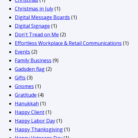
Christmas
(1)
Christmas in July
(1)
Digital Message Boards
(1)
Digital Signage
(1)
Don't Tread on Me
(2)
Effortless Workplace & Retail Communications
(1)
Events
(2)
Family Business
(9)
Gadsden flag
(2)
Gifts
(3)
Gnomes
(1)
Gratitude
(4)
Hanukkah
(1)
Happy Client
(1)
Happy Labor Day
(1)
Happy Thanksgiving
(1)