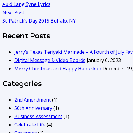
Auld Lang Syne Lyrics
Next Post
St. Patrick’s Day 2015 Buffalo, NY
Recent Posts
Jerry’s Texas Teriyaki Marinade – A Fourth of July Fav
Digital Message & Video Boards
January 6, 2023
Merry Christmas and Happy Hanukkah
December 19,
Categories
2nd Amendment
(1)
50th Anniversary
(1)
Business Assessment
(1)
Celebrate Life
(4)