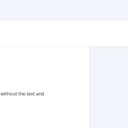
ithout the text and