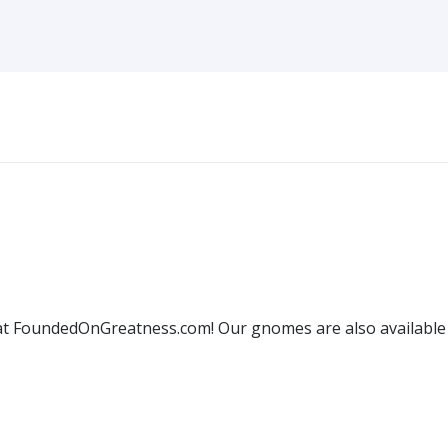
 FoundedOnGreatness.com! Our gnomes are also available w