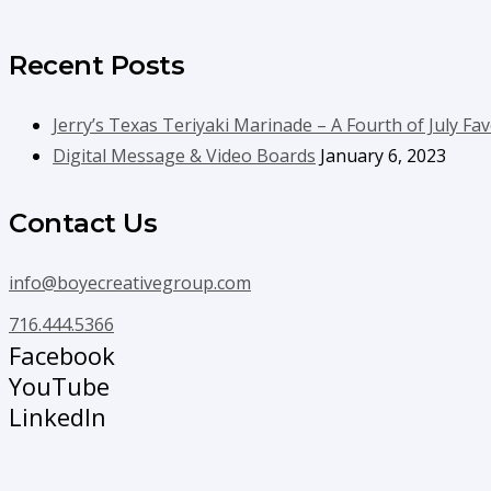
Recent Posts
Jerry’s Texas Teriyaki Marinade – A Fourth of July Fav
Digital Message & Video Boards
January 6, 2023
Contact Us
info@boyecreativegroup.com
716.444.5366
Facebook
YouTube
LinkedIn