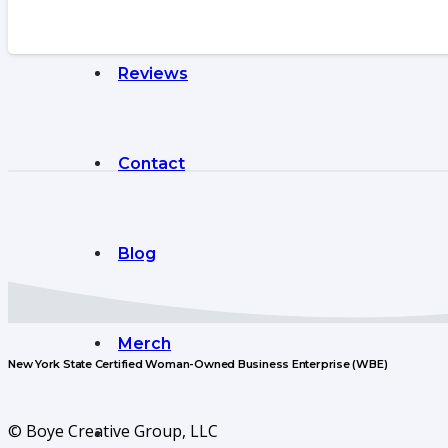
Reviews
Contact
Blog
Merch
New York State Certified Woman-Owned Business Enterprise (WBE)
© Boye Creative Group, LLC