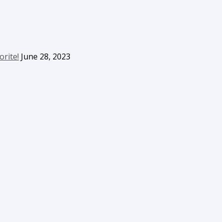
orite!
June 28, 2023