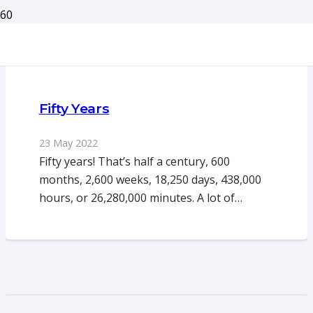
Fifty Years
23 May 2022
Fifty years! That’s half a century, 600
months, 2,600 weeks, 18,250 days, 438,000
hours, or 26,280,000 minutes. A lot of…