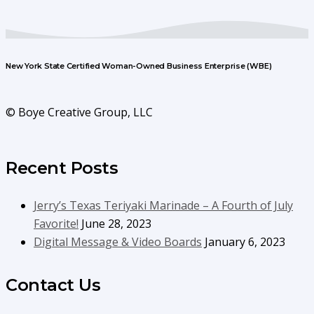
New York State Certified Woman-Owned Business Enterprise (WBE)
© Boye Creative Group, LLC
Recent Posts
Jerry’s Texas Teriyaki Marinade – A Fourth of July
Favorite!
June 28, 2023
Digital Message & Video Boards
January 6, 2023
Contact Us