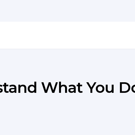
stand What You D