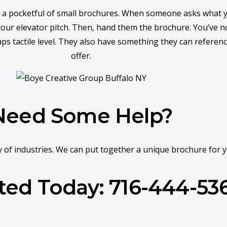
 a pocketful of small brochures. When someone asks what yo
 your elevator pitch. Then, hand them the brochure. You’ve 
haps tactile level. They also have something they can refere
offer.
Need Some Help?
ty of industries. We can put together a unique brochure for 
rted Today: 716-444-53