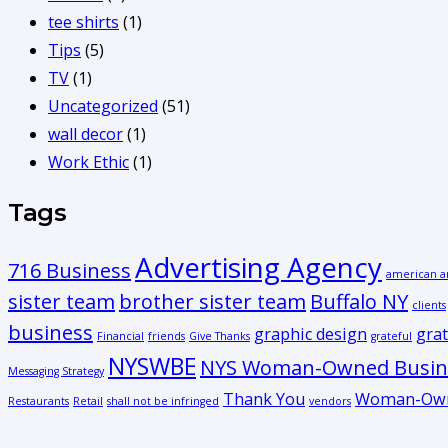
tee shirts
(1)
Tips
(5)
TV
(1)
Uncategorized
(51)
wall decor
(1)
Work Ethic
(1)
Tags
Advertising Agency
716 Business
american a
sister team
brother sister team
Buffalo NY
clients
business
graphic design
grat
Financial
friends
Give Thanks
grateful
NYSWBE
NYS Woman-Owned Busine
Messaging Strategy
Thank You
Woman-Own
Restaurants
Retail
shall not be infringed
vendors