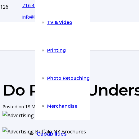
716.444.5366
info@boyecreativegroup.com
TV & Video
Printing
Photo Retouching
Do People Under
Merchandise
Posted on
18 May 2017
Capabilities