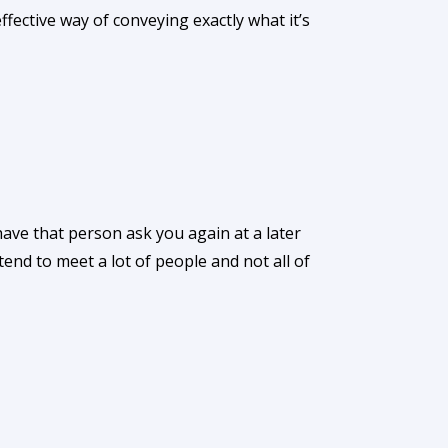
ective way of conveying exactly what it’s
ve that person ask you again at a later
tend to meet a lot of people and not all of