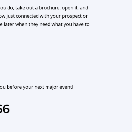
u do, take out a brochure, open it, and
now just connected with your prospect or
nce later when they need what you have to
you before your next major event!
66