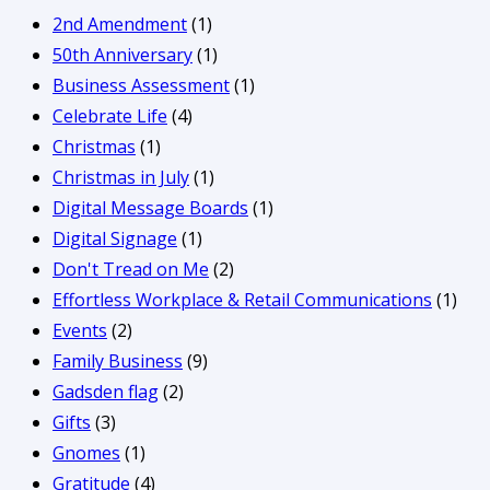
2nd Amendment
(1)
50th Anniversary
(1)
Business Assessment
(1)
Celebrate Life
(4)
Christmas
(1)
Christmas in July
(1)
Digital Message Boards
(1)
Digital Signage
(1)
Don't Tread on Me
(2)
Effortless Workplace & Retail Communications
(1)
Events
(2)
Family Business
(9)
Gadsden flag
(2)
Gifts
(3)
Gnomes
(1)
Gratitude
(4)