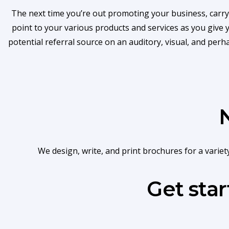
The next time you’re out promoting your business, carry
point to your various products and services as you give
potential referral source on an auditory, visual, and per
We design, write, and print brochures for a varie
Get sta