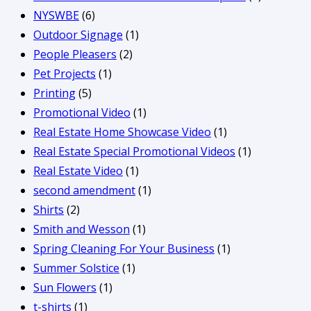
NYSWBE
(6)
Outdoor Signage
(1)
People Pleasers
(2)
Pet Projects
(1)
Printing
(5)
Promotional Video
(1)
Real Estate Home Showcase Video
(1)
Real Estate Special Promotional Videos
(1)
Real Estate Video
(1)
second amendment
(1)
Shirts
(2)
Smith and Wesson
(1)
Spring Cleaning For Your Business
(1)
Summer Solstice
(1)
Sun Flowers
(1)
t-shirts
(1)