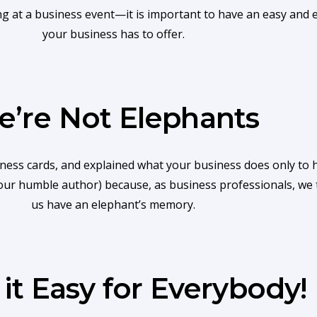
t a business event—it is important to have an easy and eff
your business has to offer.
’re Not Elephants
s cards, and explained what your business does only to ha
n your humble author) because, as business professionals, we 
us have an elephant’s memory.
it Easy for Everybody!