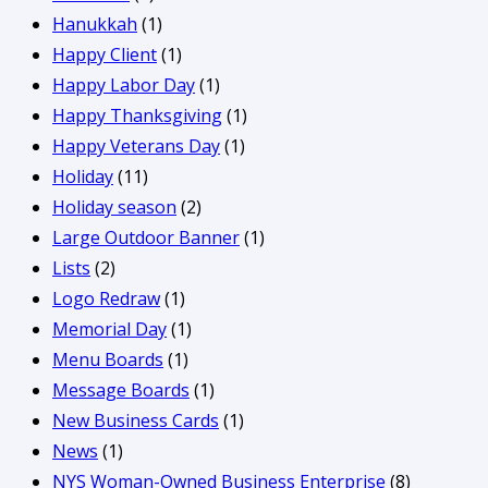
Hanukkah
(1)
Happy Client
(1)
Happy Labor Day
(1)
Happy Thanksgiving
(1)
Happy Veterans Day
(1)
Holiday
(11)
Holiday season
(2)
Large Outdoor Banner
(1)
Lists
(2)
Logo Redraw
(1)
Memorial Day
(1)
Menu Boards
(1)
Message Boards
(1)
New Business Cards
(1)
News
(1)
NYS Woman-Owned Business Enterprise
(8)