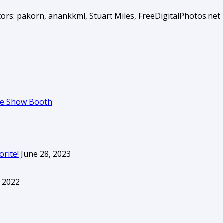
ors: pakorn, anankkml, Stuart Miles, FreeDigitalPhotos.net
ade Show Booth
orite!
June 28, 2023
 2022