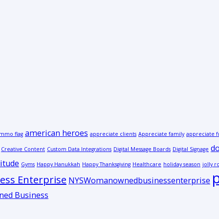
american heroes
mmo flag
appreciate clients
Appreciate family
appreciate f
do
Creative Content
Custom Data Integrations
Digital Message Boards
Digital Signage
itude
Gyms
Happy Hanukkah
Happy Thanksgiving
Healthcare
holiday season
jolly r
p
ss Enterprise
NYSWomanownedbusinessenterprise
ed Business