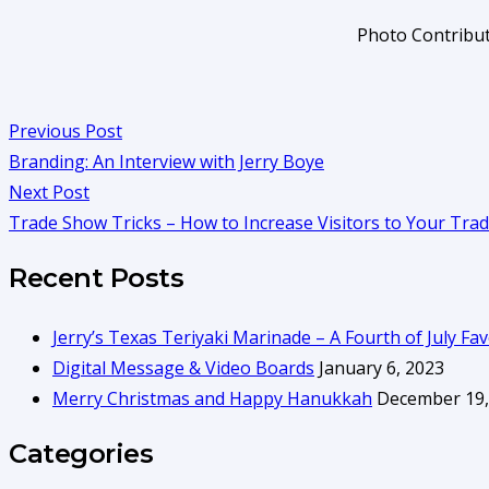
Photo Contribut
Previous Post
Branding: An Interview with Jerry Boye
Next Post
Trade Show Tricks – How to Increase Visitors to Your Tr
Recent Posts
Jerry’s Texas Teriyaki Marinade – A Fourth of July Fav
Digital Message & Video Boards
January 6, 2023
Merry Christmas and Happy Hanukkah
December 19,
Categories