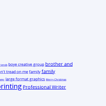
brother and
boye creative group
riends
family
n't tread on me
family
large format graphics
oger
Merry Christmas
rinting
Professional Writer