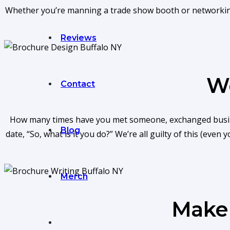
Whether you’re manning a trade show booth or networking a
Reviews
We
Contact
How many times have you met someone, exchanged busines
Blog
date, “So, what is it you do?” We’re all guilty of this (eve
Merch
Make 