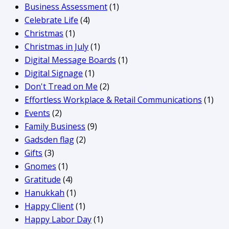
Business Assessment
(1)
Celebrate Life
(4)
Christmas
(1)
Christmas in July
(1)
Digital Message Boards
(1)
Digital Signage
(1)
Don't Tread on Me
(2)
Effortless Workplace & Retail Communications
(1)
Events
(2)
Family Business
(9)
Gadsden flag
(2)
Gifts
(3)
Gnomes
(1)
Gratitude
(4)
Hanukkah
(1)
Happy Client
(1)
Happy Labor Day
(1)