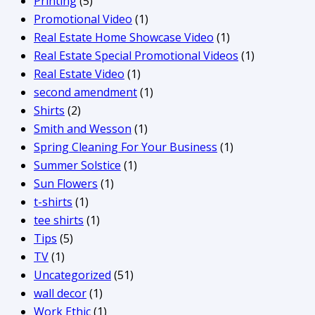
Printing
(5)
Promotional Video
(1)
Real Estate Home Showcase Video
(1)
Real Estate Special Promotional Videos
(1)
Real Estate Video
(1)
second amendment
(1)
Shirts
(2)
Smith and Wesson
(1)
Spring Cleaning For Your Business
(1)
Summer Solstice
(1)
Sun Flowers
(1)
t-shirts
(1)
tee shirts
(1)
Tips
(5)
TV
(1)
Uncategorized
(51)
wall decor
(1)
Work Ethic
(1)