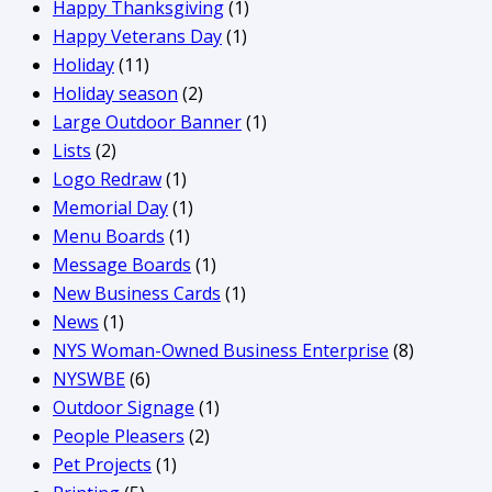
Happy Thanksgiving
(1)
Happy Veterans Day
(1)
Holiday
(11)
Holiday season
(2)
Large Outdoor Banner
(1)
Lists
(2)
Logo Redraw
(1)
Memorial Day
(1)
Menu Boards
(1)
Message Boards
(1)
New Business Cards
(1)
News
(1)
NYS Woman-Owned Business Enterprise
(8)
NYSWBE
(6)
Outdoor Signage
(1)
People Pleasers
(2)
Pet Projects
(1)