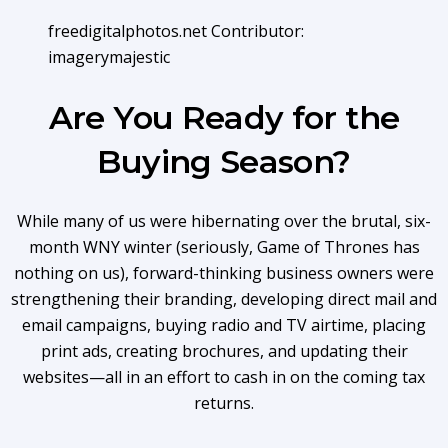
freedigitalphotos.net Contributor:
imagerymajestic
Are You Ready for the
Buying Season?
While many of us were hibernating over the brutal, six-
month WNY winter (seriously, Game of Thrones has
nothing on us), forward-thinking business owners were
strengthening their branding, developing direct mail and
email campaigns, buying radio and TV airtime, placing
print ads, creating brochures, and updating their
websites—all in an effort to cash in on the coming tax
returns.