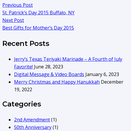
Previous Post
St. Patrick’s Day 2015 Buffalo, NY
Next Post
Best Gifts for Mother’s Day 2015
Recent Posts
Jerry’s Texas Teriyaki Marinade – A Fourth of July
Favorite!
June 28, 2023
Digital Message & Video Boards
January 6, 2023
Merry Christmas and Happy Hanukkah
December
19, 2022
Categories
2nd Amendment
(1)
50th Anniversary
(1)