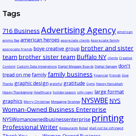
Tags
Advertising Agency
716 Business
american
american heroes
ammo flag
appreciate clients
Appreciate family
brother and sister
boye creative group
appreciate friends
team
brother sister team
Buffalo NY
clients
Creative
don't
Content
Custom Data Integrations
Digital Message Boards
Digital Signage
family business
tread on me
family
Financial
friends
Give
graphic design
gratitude
Thanks
grateful
Gyms
Happy Hanukkah
large format
Happy Thanksgiving
Healthcare
holiday season
jolly roger
NYSWBE
NYS
graphics
Merry Christmas
Messaging Strategy
Woman-Owned Business Enterprise
printing
NYSWomanownedbusinessenterprise
Professional Writer
Restaurants
Retail
shall not be infringed