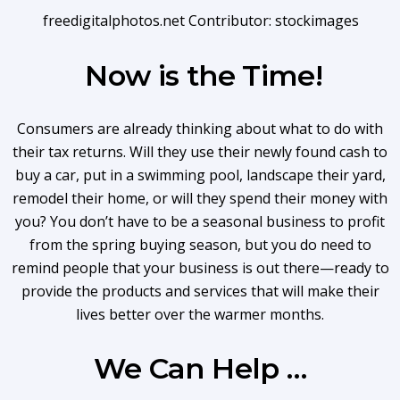
freedigitalphotos.net Contributor: stockimages
Now is the Time!
Consumers are already thinking about what to do with
their tax returns. Will they use their newly found cash to
buy a car, put in a swimming pool, landscape their yard,
remodel their home, or will they spend their money with
you? You don’t have to be a seasonal business to profit
from the spring buying season, but you do need to
remind people that your business is out there—ready to
provide the products and services that will make their
lives better over the warmer months.
We Can Help …