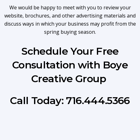
We would be happy to meet with you to review your
website, brochures, and other advertising materials and
discuss ways in which your business may profit from the
spring buying season.
Schedule Your Free
Consultation with Boye
Creative Group
Call Today: 716.444.5366