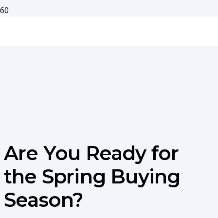
Are You Ready for
the Spring Buying
Season?