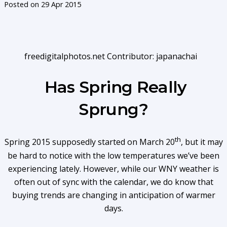
Posted on
29 Apr 2015
freedigitalphotos.net Contributor: japanachai
Has Spring Really
Sprung?
th
Spring 2015 supposedly started on March 20
, but it may
be hard to notice with the low temperatures we’ve been
experiencing lately. However, while our WNY weather is
often out of sync with the calendar, we do know that
buying trends are changing in anticipation of warmer
days.